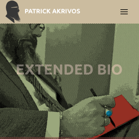
PATRICK AKRIVOS