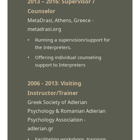
2013 – 2016: Supervisor /
Counselor
MetaDrasi, Athens, Greece -
metadrasi.org
Running a supervision/support for
the Interpreters.
Offering individual counseling
support to Interpreters
2006 - 2013: Visiting
Instructor/Trainer
Greek Society of Adlerian
Psychology & Romanian Adlerian
Psychology Association -
adlerian.gr
Facilitating workshops, trainings