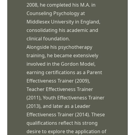
2008, he completed his M.A. in
Counseling Psychology at
Middlesex University in England,
consolidating his academic and
clinical foundation.
Alongside his psychotherapy
training, he became extensively
involved in the Gordon Model,
earning certifications as a Parent
Effectiveness Trainer (2009),
Teacher Effectiveness Trainer
(2011), Youth Effectiveness Trainer
(2013), and later as a Leader
Effectiveness Trainer (2014). These
qualifications reflect his strong
desire to explore the application of