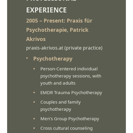
EXPERIENCE
2005 – Present: Praxis für
Psychotherapie, Patrick
Akrivos
praxis-akrivos.at
(private practice)
Psychotherapy
Person-Centered individual
psychotherapy sessions, with
youth and adults
EMDR Trauma Psychotherapy
Couples and family
psychotherapy
Men’s Group Psychotherapy
Cross cultural counseling