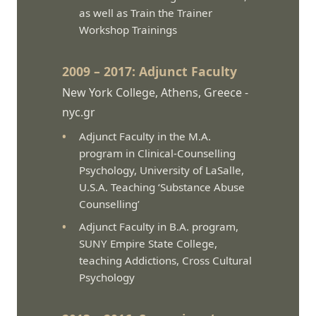
as well as Train the Trainer
Workshop Trainings
2009 – 2017: Adjunct Faculty
New York College, Athens, Greece -
nyc.gr
Adjunct Faculty in the M.A.
program in Clinical-Counselling
Psychology, University of LaSalle,
U.S.A. Teaching ‘Substance Abuse
Counselling’
Adjunct Faculty in B.A. program,
SUNY Empire State College,
teaching Addictions, Cross Cultural
Psychology