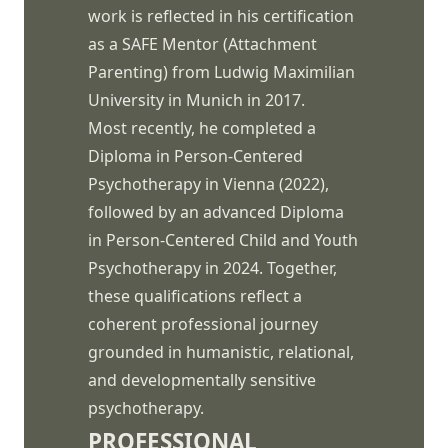
work is reflected in his certification
as a SAFE Mentor (Attachment
Parenting) from Ludwig Maximilian
University in Munich in 2017.
Most recently, he completed a
Diploma in Person-Centered
Psychotherapy in Vienna (2022),
followed by an advanced Diploma
in Person-Centered Child and Youth
Psychotherapy in 2024. Together,
these qualifications reflect a
coherent professional journey
grounded in humanistic, relational,
and developmentally sensitive
psychotherapy.
PROFESSIONAL