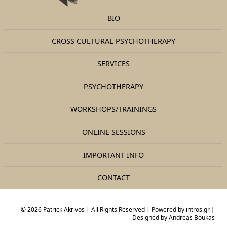
BIO
CROSS CULTURAL PSYCHOTHERAPY
SERVICES
PSYCHOTHERAPY
WORKSHOPS/TRAININGS
ONLINE SESSIONS
IMPORTANT INFO
CONTACT
© 2026 Patrick Akrivos | All Rights Reserved | Powered by
intros.gr
|
Designed by
Andreas Boukas