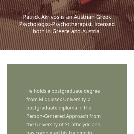
Patrick Akrivos is an Austrian-Greek
Psychologist-Psychotherapist, licensed
both in Greece and Austria.
He holds a postgraduate degree
from Middlesex University, a
postgraduate diploma in the
Person-Centered Approach from
the University of Strathclyde and
has completed his training in