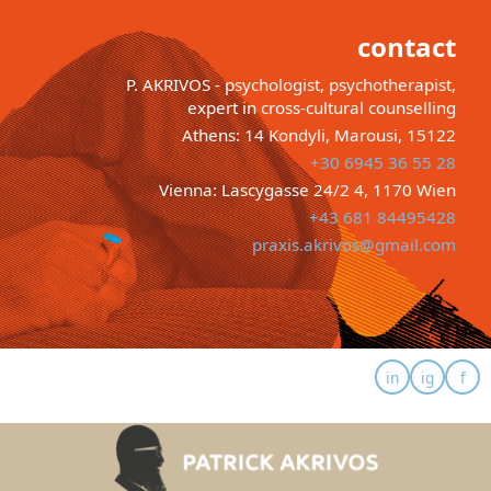
contact
P. AKRIVOS - psychologist, psychotherapist,
expert in cross-cultural counselling
Athens: 14 Kondyli, Marousi, 15122
+30 6945 36 55 28
Vienna: Lascygasse 24/2 4, 1170 Wien
+43 681 84495428
praxis.akrivos@gmail.com