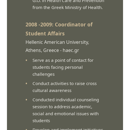
G.O. in Health Care and Prevention
from the Greek Ministry of Health.
2008 -2009: Coordinator of
Student Affairs
Hellenic American University,
Athens, Greece -
haec.gr
Serve as a point of contact for
students facing personal
challenges
Conduct activities to raise cross
cultural awareness
Conducted individual counseling
session to address academic,
social and emotional issues with
students
Develop and implement initiatives