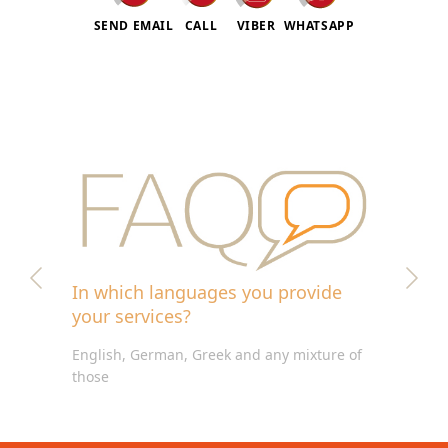
SEND EMAIL
CALL
VIBER
WHATSAPP
In which languages you provide
your services?
English, German, Greek and any mixture of
those