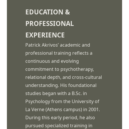
EDUCATION &
PROFESSIONAL
EXPERIENCE
Patrick Akrivos’ academic and
professional training reflects a
continuous and evolving
commitment to psychotherapy,
relational depth, and cross-cultural
understanding. His foundational
studies began with a B.Sc. in
Psychology from the University of
La Verne (Athens campus) in 2001.
During this early period, he also
pursued specialized training in