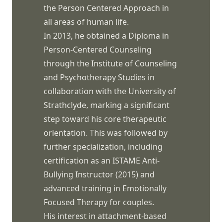
the Person Centered Approach in
all areas of human life.
In 2013, he obtained a Diploma in
Person-Centered Counseling
through the Institute of Counseling
and Psychotherapy Studies in
collaboration with the University of
Strathclyde, marking a significant
step toward his core therapeutic
orientation. This was followed by
further specialization, including
certification as an ISTAME Anti-
Bullying Instructor (2015) and
advanced training in Emotionally
Focused Therapy for couples.
His interest in attachment-based