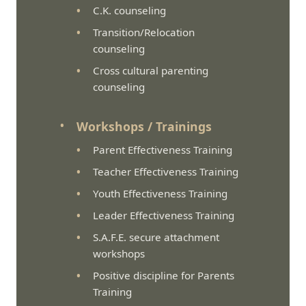
C.K. counseling
Transition/Relocation
counseling
Cross cultural parenting
counseling
Workshops / Trainings
Parent Effectiveness Training
Teacher Effectiveness Training
Youth Effectiveness Training
Leader Effectiveness Training
S.A.F.E. secure attachment
workshops
Positive discipline for Parents
Training