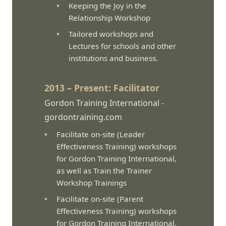
Keeping the Joy in the
Relationship Workshop
Tailored workshops and
Lectures for schools and other
institutions and business.
2013 – Present: Facilitator
Gordon Training International -
gordontraining.com
Facilitate on-site (Leader
Effectiveness Training) workshops
for Gordon Training International,
as well as Train the Trainer
Workshop Trainings
Facilitate on-site (Parent
Effectiveness Training) workshops
for Gordon Training International,