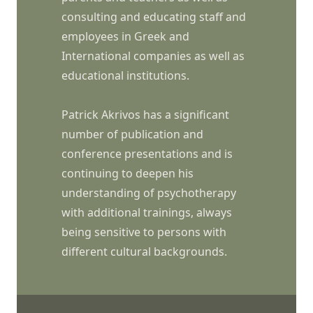
consulting and educating staff and
employees in Greek and
International companies as well as
educational institutions.
Patrick Akrivos has a significant
number of publication and
conference presentations and is
continuing to deepen his
understanding of psychotherapy
with additional trainings, always
being sensitive to persons with
different cultural backgrounds.