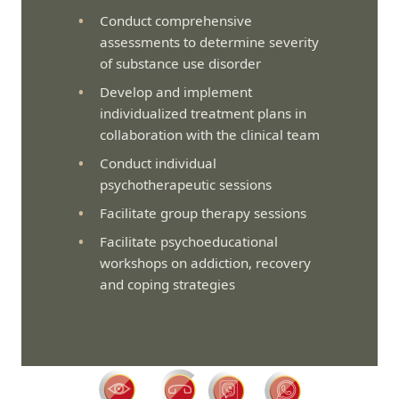
Conduct comprehensive
assessments to determine severity
of substance use disorder
Develop and implement
individualized treatment plans in
collaboration with the clinical team
Conduct individual
psychotherapeutic sessions
Facilitate group therapy sessions
Facilitate psychoeducational
workshops on addiction, recovery
and coping strategies