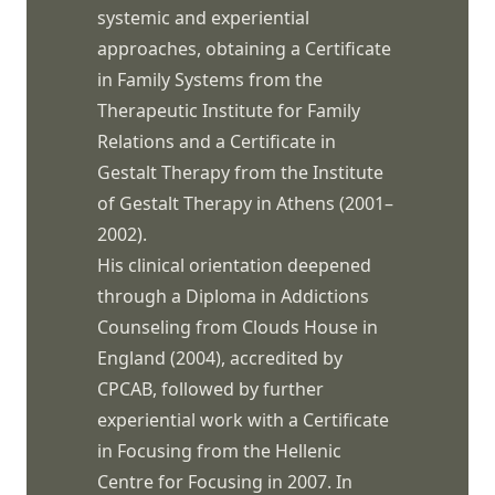
systemic and experiential
approaches, obtaining a Certificate
in Family Systems from the
Therapeutic Institute for Family
Relations and a Certificate in
Gestalt Therapy from the Institute
of Gestalt Therapy in Athens (2001–
2002).
His clinical orientation deepened
through a Diploma in Addictions
Counseling from Clouds House in
England (2004), accredited by
CPCAB, followed by further
experiential work with a Certificate
in Focusing from the Hellenic
Centre for Focusing in 2007. In