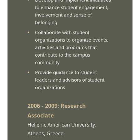
to enhance student engagement,
involvement and sense of
belonging
Collaborate with student
organizations to organize events,
activities and programs that
contribute to the campus
community
Provide guidance to student
leaders and advisors of student
organizations
2006 - 2009: Research
Associate
Hellenic American University,
Athens, Greece