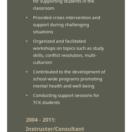
for supporting students in the
classroom
Provided crises intervention and
support during challenging
situations
Organized and facilitated
workshops on topics such as study
skills, conflict resolution, multi-
culturism
Contributed to the development of
school-wide programs promoting
mental health and well-being
Conducting support sessions for
TCK students
2004 - 2011:
Instructor/Consultant