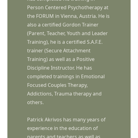
Person Centered Psychotherapy at
the FORUM in Vienna, Austria. He is
also a certified Gordon Trainer
(Parent, Teacher, Youth and Leader
Training), he is a certified S.A.F.E.
trainer (Secure Attachment
Training) as well as a Positive
Discipline Instructor. He has
completed trainings in Emotional
Focused Couples Therapy,
Addictions, Trauma therapy and
others.
Patrick Akrivos has many years of
experience in the education of
parents and teachers as well as