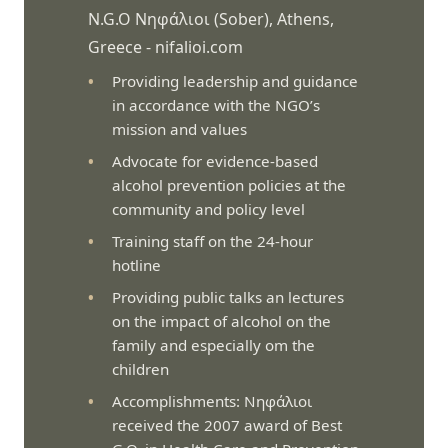
N.G.O Νηφάλιοι (Sober), Athens,
Greece -
nifalioi.com
Providing leadership and guidance
in accordance with the NGO’s
mission and values
Advocate for evidence-based
alcohol prevention policies at the
community and policy level
Training staff on the 24-hour
hotline
Providing public talks an lectures
on the impact of alcohol on the
family and especially om the
children
Accomplishments: Νηφάλιοι
received the 2007 award of Best