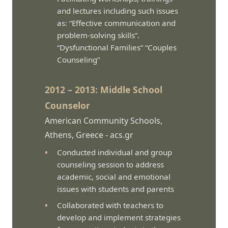
and lectures including such issues
as: “Effective communication and
problem-solving skills”.
“Dysfunctional Families” “Couples
Counseling”
2012 – 2013: Middle School
Counselor
American Community Schools,
Athens, Greece -
acs.gr
Conducted individual and group
counseling session to address
academic, social and emotional
issues with students and parents
Collaborated with teachers to
develop and implement strategies