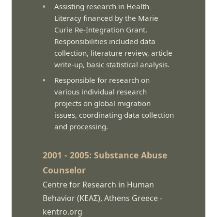
Assisting research in Health
Literacy financed by the Marie
Curie Re-Integration Grant.
Responsibilities included data
collection, literature review, article
write-up, basic statistical analysis.
Responsible for research on
various individual research
projects on global migration
issues, coordinating data collection
and processing.
2001 - 2005: Substance Abuse
Counselor
Centre for Research in Human
Behavior (ΚΕΑΣ), Athens Greece -
kentro.org