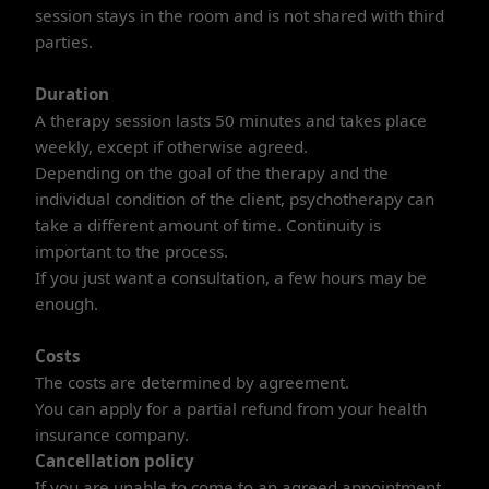
session stays in the room and is not shared with third
parties.
Duration
A therapy session lasts 50 minutes and takes place
weekly, except if otherwise agreed.
Depending on the goal of the therapy and the
individual condition of the client, psychotherapy can
take a different amount of time. Continuity is
important to the process.
If you just want a consultation, a few hours may be
enough.
Costs
The costs are determined by agreement.
You can apply for a partial refund from your health
insurance company.
Cancellation policy
If you are unable to come to an agreed appointment,