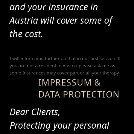
and your insurance in
Austria will cover some of
the cost.
I will inform you further on that in our first session. If
you are not a resident in Austria please ask me as
some Insurances may cover part or all your therapy
IMPRESSUM &
DATA PROTECTION
Dear Clients,
Protecting your personal