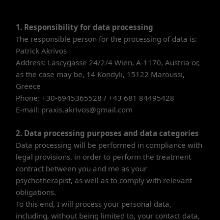
1. Responsibility for data processing
The responsible person for the processing of data is:
Patrick Akrivos
Address: Lascygasse 24/2/4 Wien, A-1170, Austria or,
as the case may be, 14 Kondyli, 15122 Maroussi,
Greece
Phone: +30-6945365528 / +43 681 84495428
E-mail: praxis.akrivos@gmail.com
2. Data processing purposes and data categories
Data processing will be performed in compliance with
legal provisions, in order to perform the treatment
contract between you and me as your
psychotherapist, as well as to comply with relevant
obligations.
To this end, I will process your personal data,
including, without being limited to, your contact data,