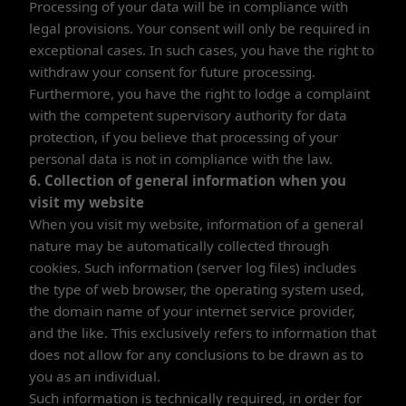
Processing of your data will be in compliance with
legal provisions. Your consent will only be required in
exceptional cases. In such cases, you have the right to
withdraw your consent for future processing.
Furthermore, you have the right to lodge a complaint
with the competent supervisory authority for data
protection, if you believe that processing of your
personal data is not in compliance with the law.
6. Collection of general information when you
visit my website
When you visit my website, information of a general
nature may be automatically collected through
cookies. Such information (server log files) includes
the type of web browser, the operating system used,
the domain name of your internet service provider,
and the like. This exclusively refers to information that
does not allow for any conclusions to be drawn as to
you as an individual.
Such information is technically required, in order for