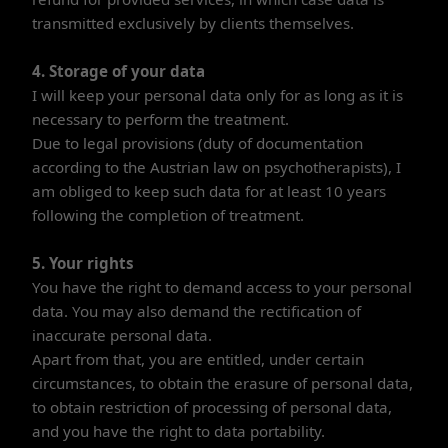
transmitted exclusively by clients themselves.
4. Storage of your data
I will keep your personal data only for as long as it is
necessary to perform the treatment.
Due to legal provisions (duty of documentation
according to the Austrian law on psychotherapists), I
am obliged to keep such data for at least 10 years
following the completion of treatment.
5. Your rights
You have the right to demand access to your personal
data. You may also demand the rectification of
inaccurate personal data.
Apart from that, you are entitled, under certain
circumstances, to obtain the erasure of personal data,
to obtain restriction of processing of personal data,
and you have the right to data portability.