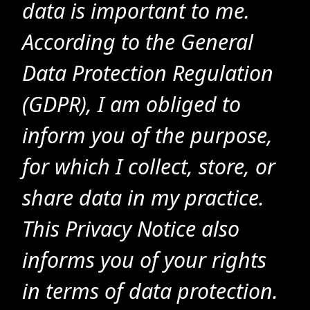
data is important to me.
According to the General
Data Protection Regulation
(GDPR), I am obliged to
inform you of the purpose,
for which I collect, store, or
share data in my practice.
This Privacy Notice also
informs you of your rights
in terms of data protection.