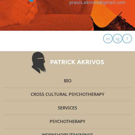
praxis.akrivos@gmail.com
BIO
CROSS CULTURAL PSYCHOTHERAPY
SERVICES
PSYCHOTHERAPY
WORKSHOPS/TRAININGS