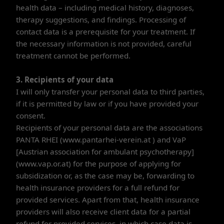
health data – including medical history, diagnoses,
therapy suggestions, and findings. Processing of
contact data is a prerequisite for your treatment. If
the necessary information is not provided, careful
treatment cannot be performed.
3. Recipients of your data
I will only transfer your personal data to third parties,
if it is permitted by law or if you have provided your
consent.
Recipients of your personal data are the associations
PANTA RHEI (www.pantarhei-verein.at ) and VaP
[Austrian association for ambulant psychotherapy]
(www.vap.or.at) for the purpose of applying for
subsidization or, as the case may be, forwarding to
health insurance providers for a full refund for
provided services. Apart from that, health insurance
providers will also receive client data for a partial
refund for provided services, in which case data is