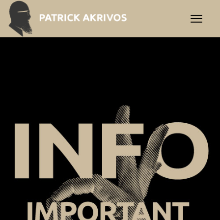
Important Info | Praxis Akr