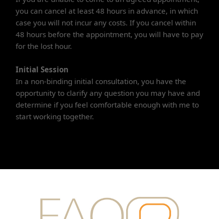
you can cancel at least 48 hours in advance, in which
case you will not incur any costs. If you cancel within
48 hours before the appointment, you will have to pay
for the lost hour.
Initial Session
In a non-binding initial consultation, you have the
opportunity to clarify any question you may have and
determine if you feel comfortable enough with me to
start working together.