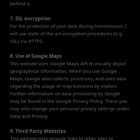
behind it.
7. SSL encryption
For the protection of your data during transmission, I
will use state-of-the-art encryption procedures (e.g.
SSL) via HTTPS.
8. Use of Google Maps
This website uses Google Maps API to visually depict
geographical information. When you use Google
Maps, Google also collects, processes, and uses data
regarding the usage of map functions by visitors.
Further information on data processing by Google
may be found in the Google Privacy Policy. There you
may also change your personal privacy settings under
Data and Privacy.
9. Third Party Websites
This website may provide links to other sites or