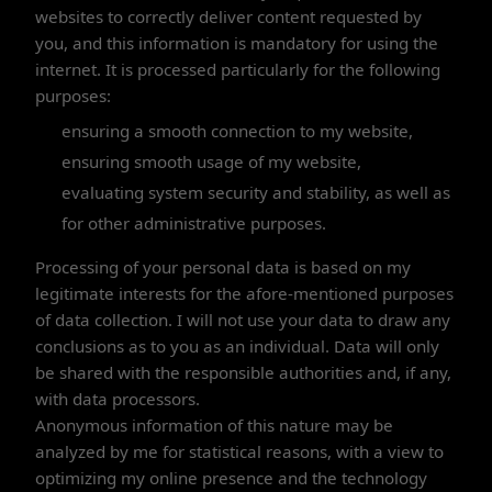
websites to correctly deliver content requested by
you, and this information is mandatory for using the
internet. It is processed particularly for the following
purposes:
ensuring a smooth connection to my website,
ensuring smooth usage of my website,
evaluating system security and stability, as well as
for other administrative purposes.
Processing of your personal data is based on my
legitimate interests for the afore-mentioned purposes
of data collection. I will not use your data to draw any
conclusions as to you as an individual. Data will only
be shared with the responsible authorities and, if any,
with data processors.
Anonymous information of this nature may be
analyzed by me for statistical reasons, with a view to
optimizing my online presence and the technology