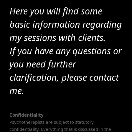
Here you will find some
basic information regarding
my sessions with clients.
If you have any questions or
you need further
clarification, please contact
me.
Confidentiality
Psychotherapists are subject to statutory
confidentiality. Everything that is discussed in the