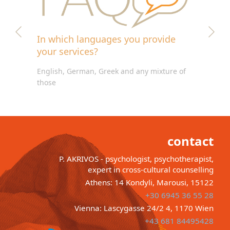
In which languages you provide
your services?
English, German, Greek and any mixture of
those
contact
P. AKRIVOS - psychologist, psychotherapist,
expert in cross-cultural counselling
Athens: 14 Kondyli, Marousi, 15122
+30 6945 36 55 28
Vienna: Lascygasse 24/2 4, 1170 Wien
+43 681 84495428