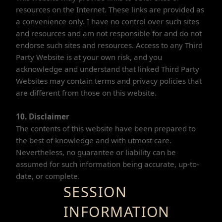
resources on the Internet. These links are provided as
a convenience only. I have no control over such sites
and resources and am not responsible for and do not
endorse such sites and resources. Access to any Third
Party Website is at your own risk, and you
acknowledge and understand that linked Third Party
Websites may contain terms and privacy policies that
are different from those on this website.
10. Disclaimer
The contents of this website have been prepared to
the best of knowledge and with utmost care.
Nevertheless, no guarantee or liability can be
assumed for such information being accurate, up-to-
date, or complete.
SESSION
INFORMATION