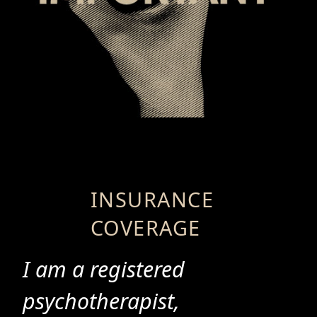
INSURANCE
COVERAGE
I am a registered
psychotherapist,