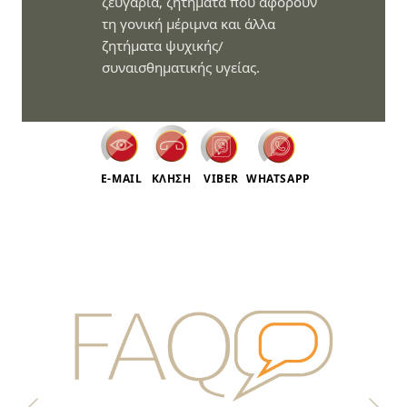
ζευγάρια, ζητήματα που αφορούν
τη γονική μέριμνα και άλλα
ζητήματα ψυχικής/
συναισθηματικής υγείας.
E-MAIL
ΚΛΗΣΗ
VIBER
WHATSAPP