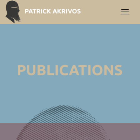
Δημοσιεύσεις | Patrick Akr