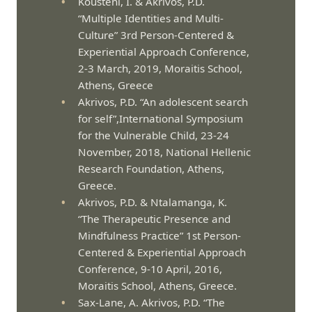
Kousteni, I. & Akrivos, P.D.
“Multiple Identities and Multi-
Culture” 3rd Person-Centered &
Experiential Approach Conference,
2-3 March, 2019, Moraitis School,
Athens, Greece
Akrivos, P.D. “An adolescent search
for self”,International Symposium
for the Vulnerable Child, 23-24
November, 2018, National Hellenic
Research Foundation, Athens,
Greece.
Akrivos, P.D. & Ntalamanga, K.
“The Therapeutic Presence and
Mindfulness Practice” 1st Person-
Centered & Experiential Approach
Conference, 9-10 April, 2016,
Moraitis School, Athens, Greece.
Sax-Lane, A. Akrivos, P.D. “The