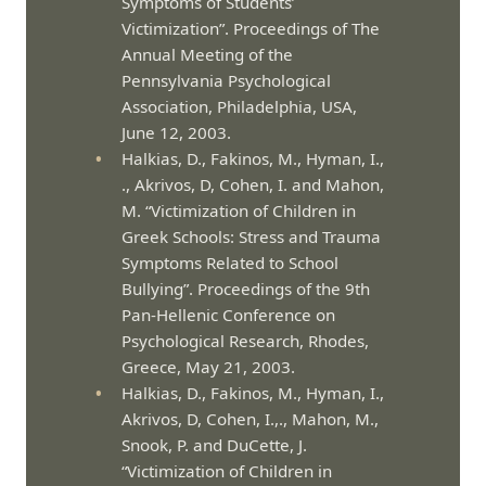
Symptoms of Students’
Victimization”. Proceedings of The
Annual Meeting of the
Pennsylvania Psychological
Association, Philadelphia, USA,
June 12, 2003.
Halkias, D., Fakinos, M., Hyman, I.,
., Akrivos, D, Cohen, I. and Mahon,
M. “Victimization of Children in
Greek Schools: Stress and Trauma
Symptoms Related to School
Bullying”. Proceedings of the 9th
Pan-Hellenic Conference on
Psychological Research, Rhodes,
Greece, May 21, 2003.
Halkias, D., Fakinos, M., Hyman, I.,
Akrivos, D, Cohen, I.,., Mahon, M.,
Snook, P. and DuCette, J.
“Victimization of Children in