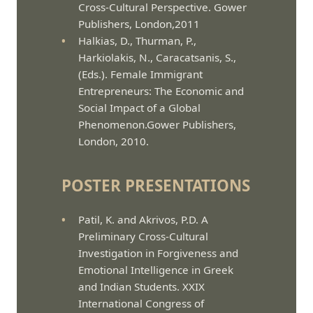
Cross-Cultural Perspective. Gower
Publishers, London,2011
Halkias, D., Thurman, P.,
Harkiolakis, N., Caracatsanis, S.,
(Eds.). Female Immigrant
Entrepreneurs: The Economic and
Social Impact of a Global
Phenomenon.Gower Publishers,
London, 2010.
POSTER PRESENTATIONS
Patil, K. and Akrivos, P.D. A
Preliminary Cross-Cultural
Investigation in Forgiveness and
Emotional Intelligence in Greek
and Indian Students. XXIX
International Congress of