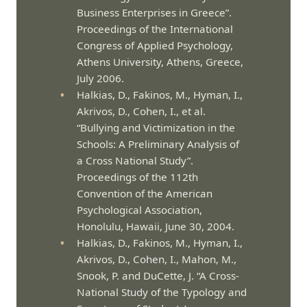
Business Enterprises in Greece”.
Proceedings of the International
Congress of Applied Psychology,
Athens University, Athens, Greece,
July 2006.
Halkias, D., Fakinos, M., Hyman, I.,
Akrivos, D., Cohen, I., et al.
“Bullying and Victimization in the
Schools: A Preliminary Analysis of
a Cross National Study”.
Proceedings of the 112th
Convention of the American
Psychological Association,
Honolulu, Hawaii, June 30, 2004.
Halkias, D., Fakinos, M., Hyman, I.,
Akrivos, D., Cohen, I., Mahon, M.,
Snook, P. and DuCette, J. “A Cross-
National Study of the Typology and