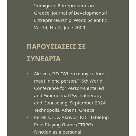
Immigrant Entrepreneurs in
Greece, Journal of Developmental
Entrepreneurship, World Scientific,
Vol 14, No 2., June 2009
ΠΑΡΟΥΣΙΆΣΕΙΣ ΣΕ
ΣΥΝΈΔΡΙΑ
Akrivos, P.D. “When many cultures
meet in one person.”16th World
Conference for Person-Centered
and Experiential Psychotherapy
and Counseling. September 2024,
Technopolis, Athens, Greece.
Perellis, L. & Akrivos, P.D. “Tabletop
Role-Playing Game (TTRPG)
function as a personal