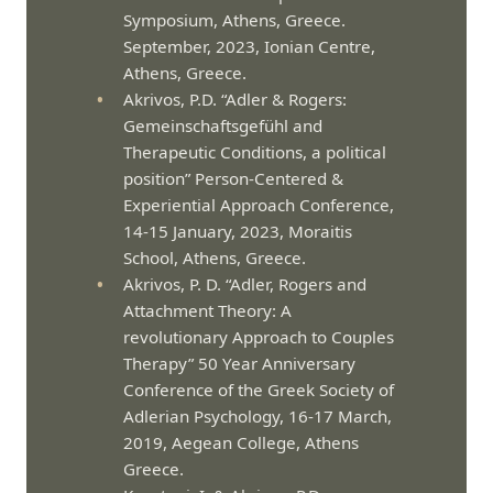
Symposium, Athens, Greece.
September, 2023, Ionian Centre,
Athens, Greece.
Akrivos, P.D. “Adler & Rogers:
Gemeinschaftsgefühl and
Therapeutic Conditions, a political
position” Person-Centered &
Experiential Approach Conference,
14-15 January, 2023, Moraitis
School, Athens, Greece.
Akrivos, P. D. “Adler, Rogers and
Attachment Theory: A
revolutionary Approach to Couples
Therapy” 50 Year Anniversary
Conference of the Greek Society of
Adlerian Psychology, 16-17 March,
2019, Aegean College, Athens
Greece.