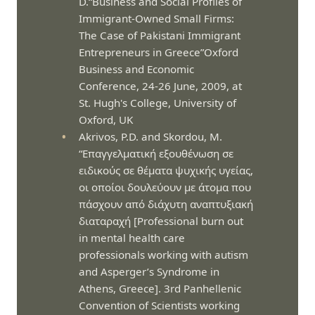
D.“Business and Social Profiles of
Immigrant-Owned Small Firms:
The Case of Pakistani Immigrant
Entrepreneurs in Greece”Oxford
Business and Economic
Conference, 24-26 June, 2009, at
St. Hugh's College, University of
Oxford, UK
Akrivos, P.D. and Skordou, M.
“Επαγγελματική εξουθένωση σε
ειδικούς σε θέματα ψυχικής υγείας,
οι οποίοι δουλεύουν με άτομα που
πάσχουν από διάχυτη αναπτυξιακή
διαταραχή [Professional burn out
in mental health care
professionals working with autism
and Asperger’s Syndrome in
Athens, Greece]. 3rd Panhellenic
Convention of Scientists working