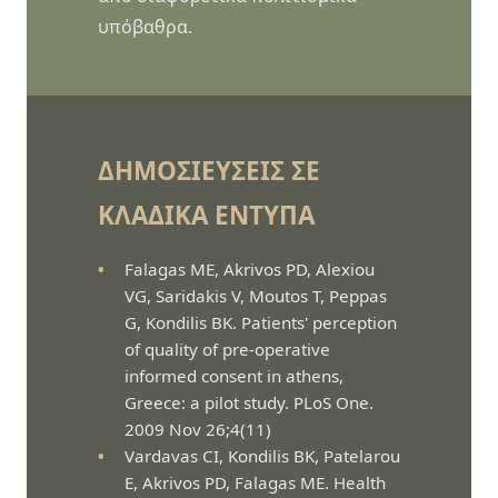
υπόβαθρα.
ΔΗΜΟΣΙΕΎΣΕΙΣ ΣΕ
ΚΛΑΔΙΚΆ ΈΝΤΥΠΑ
Falagas ME, Akrivos PD, Alexiou
VG, Saridakis V, Moutos T, Peppas
G, Kondilis BK. Patients' perception
of quality of pre-operative
informed consent in athens,
Greece: a pilot study. PLoS One.
2009 Nov 26;4(11)
Vardavas CI, Kondilis BK, Patelarou
E, Akrivos PD, Falagas ME. Health