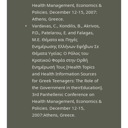
Health Management, Economics &
Policies. December 12-15, 2007:
Athens, Greece.
Vardavas, C., Kondilis, B., Akrivos,
P.D., Patelarou, E. and Falagas,
M.E. Θέματα και Πηγές
Ενημέρωσης Ελλήνων Εφήβων Σε
Θέματα Υγείας: Ο Ρόλος του
Κρατικού Φορέα στην Ορθή
Ενημέρωσή Τους [Health Topics
and Health Information Sources
for Greek Teenagers: The Role of
the Government in theirEducation].
3rd Panhellenic Conference on
Health Management, Economics &
Policies. December 12-15,
2007:Athens, Greece.