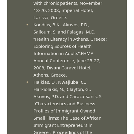
with chronic patients, November
18-20, 2008, Imperial Hotel,
Larissa, Greece.
Kondilis, B.K., Akrivos, P.D.,
Salloum, S. and Falagas, M.E.
“Health Literacy in Athens, Greece:
Exploring Sources of Health
Information in Adults”.EHMA
Annual Conference, June 25-27,
2008, Divani Caravel Hotel,
Athens, Greece.
Halkias, D., Nwajiuba, C.,
Harkiolakis, N., Clayton, G.,
Akrivos, P.D. and Caracatsanis, S.
“Characteristics and Business
Profiles of Immigrant-Owned
Small Firms: The Case of African
Immigrant Entrepreneurs in
Greece”. Proceedings of the