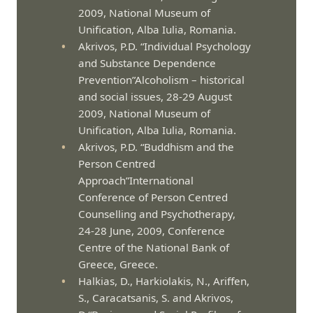
2009, National Museum of
Unification, Alba Iulia, Romania.
Akrivos, P.D. “Individual Psychology
and Substance Dependence
Prevention”Alcoholism – historical
and social issues, 28-29 August
2009, National Museum of
Unification, Alba Iulia, Romania.
Akrivos, P.D. “Buddhism and the
Person Centred
Approach”International
Conference of Person Centred
Counselling and Psychotherapy,
24-28 June, 2009, Conference
Centre of the National Bank of
Greece, Greece.
Halkias, D., Harkiolakis, N., Ariffen,
S., Caracatsanis, S. and Akrivos,