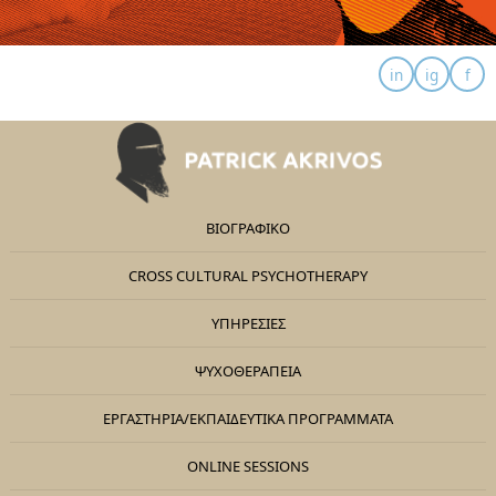
ΒΙΟΓΡΑΦΙΚΟ
CROSS CULTURAL PSYCHOTHERAPY
ΥΠΗΡΕΣΙΕΣ
ΨΥΧΟΘΕΡΑΠΕΊΑ
ΕΡΓΑΣΤΉΡΙΑ/ΕΚΠΑΙΔΕΥΤΙΚΆ ΠΡΟΓΡΆΜΜΑΤΑ
ONLINE SESSIONS