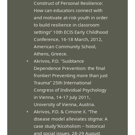
Construct of Personal Resilience:
How can educators connect with
and motivate at-risk youth in order
to build resilience in classroom
settings” 10th ECIS Early Childhood
Conference, 16-18 March, 2012,
American Community School,
Athens, Greece.
Akrivos, P.D. "Susbtance
Dependence Prevention: the final
frontier! Preventing more than just
Trauma” 25th International
Congress of Individual Psychology
in Vienna, 14-17 July 2011,
University of Vienna, Austria.
Akrivos, P.D. & Cimone X. “The
disease model alleviates stigma: A
case study”Alcoholism – historical
and social issues, 28-29 August