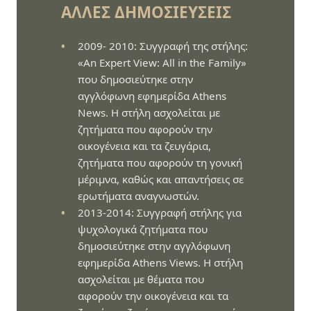
ΆΛΛΕΣ ΔΗΜΟΣΙΕΎΣΕΙΣ
2009- 2010: Συγγραφή της στήλης:
«An Expert View: All in the Family»
που δημοσιεύτηκε στην
αγγλόφωνη εφημερίδα Athens
News. Η στήλη ασχολείται με
ζητήματα που αφορούν την
οικογένεια και τα ζευγάρια,
ζητήματα που αφορούν τη γονική
μέριμνα, καθώς και απαντήσεις σε
ερωτήματα αναγνωστών.
2013-2014: Συγγραφή στήλης για
ψυχολογικά ζητήματα που
δημοσιεύτηκε στην αγγλόφωνη
εφημερίδα Athens Views. Η στήλη
ασχολείται με θέματα που
αφορούν την οικογένεια και τα