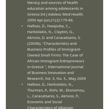
literacy and sources of health
education among adolescents in
Greece.Int J Adolesc Med Health.
2009 Apr-Jun;21(2):179-86.
Halkias, D., Nwajiuba, C.,
Harkiolakis, N., Clayton, G.,
Akrivos, D. and Caracatsanis, S.
(2009b). “Characteristics and
Business Profiles of Immigrant-
Owned Small Firms: The Case of
African Immigrant Entrepreneurs
in Greece ”, International Journal
of Business Innovation and
Research, Vol. 3, No. 5., May 2009
Halkias, D., Harkiolakis, N.,
Thurman, P., Rishi, M., Ekonomou,
L., Caracatsanis, S., Akrivos, P.,
Economic and Social
Characteristics of Albanian