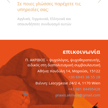
Σε ποιες γλώσσες παρέχετε τις
υπηρεσίες σας;
Αγγλικά, Γερμανικά, Ελληνικά και
οποιονδήποτε συνδυασμό αυτών
επικοινωνία
Π. ΑΚΡΙΒΟΣ – ψυχολόγος, ψυχοθεραπευτής,
ειδικός στη διαπολιτισμική συμβουλευτική
Αθήνα: Κονδύλη 14, Μαρούσι, 15122
+30 6945 36 55 28
Βιέννη: Lascygasse 24/2 4, 1170 Wien
+43 681 84495428
praxis.akrivos@gmail.com