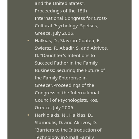
and the United States”.
Proceedings of the 18th
International Congress for Cross-
Cultural Psychology, Spetses,
Greece, July 2006.
Halkias, D., Stavrou-Coatea, E.,
Swiersz, P., Abadir, S. and Akrivos,
D. “Daughter's Intentions to
Succeed Father in the Family
Business: Securing the Future of
the Family Enterprise in
Greece”.Proceedings of the
Congress of the International
Council of Psychologists, Kos,
Greece, July 2006.
Harkiolakis, N., Halkias, D.,
Stamoulis, D. and Akrivos, D.
“Barriers to the Introduction of
Technology in Small Family