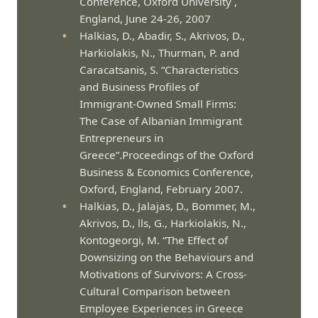
Conference, Oxford University ,
England, June 24-26, 2007
Halkias, D., Abadir, S., Akrivos, D.,
Harkiolakis, N., Thurman, P. and
Caracatsanis, S. “Characteristics
and Business Profiles of
Immigrant-Owned Small Firms:
The Case of Albanian Immigrant
Entrepreneurs in
Greece”.Proceedings of the Oxford
Business & Economics Conference,
Oxford, England, February 2007.
Halkias, D., Jalajas, D., Bommer, M.,
Akrivos, D., lls, G., Harkiolakis, N.,
Kontogeorgi, M. “The Effect of
Downsizing on the Behaviours and
Motivations of Survivors: A Cross-
Cultural Comparison between
Employee Experiences in Greece