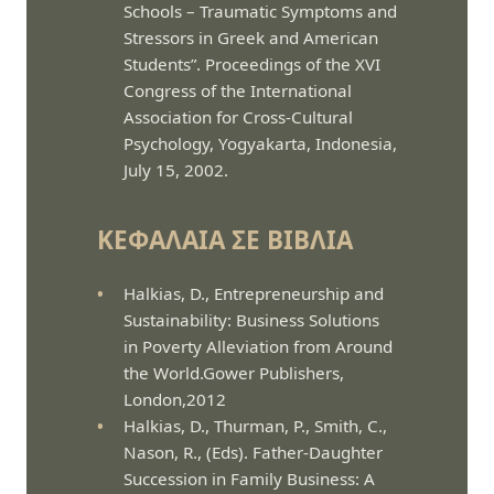
Schools – Traumatic Symptoms and
Stressors in Greek and American
Students”. Proceedings of the XVI
Congress of the International
Association for Cross-Cultural
Psychology, Yogyakarta, Indonesia,
July 15, 2002.
ΚΕΦΆΛΑΙΑ ΣΕ ΒΙΒΛΊΑ
Halkias, D., Entrepreneurship and
Sustainability: Business Solutions
in Poverty Alleviation from Around
the World.Gower Publishers,
London,2012
Halkias, D., Thurman, P., Smith, C.,
Nason, R., (Eds). Father-Daughter
Succession in Family Business: A