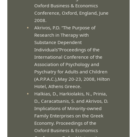
Oxford Business & Economics
Conference, Oxford, England, June
2008.
Akrivos, P.D. “The Purpose of
Research in Therapy with
Substance Dependent
Individuals”Proceedings of the
International Conference of the
Association of Psychology and
Psychiatry for Adults and Children
(A.P.P.A.C.),May 20-23, 2008, Hilton
Hotel, Athens Greece.
Halkias, D., Harkiolakis, N., Prinia,
D., Caracatsanis, S. and Akrivos, D.
Implications of Minority-owned
Family Enterprises on the Greek
Economy. Proceedings of the
Oxford Business & Economics