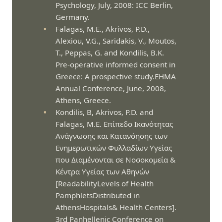
Psychology, July, 2008: ICC Berlin,
Germany.
Falagas, M.E., Akrivos, P.D.,
Alexiou, V.G., Saridakis, V., Moutos,
T., Peppas, G. and Kondilis, B.K.
Pre-operative informed consent in
Greece: A prospective study.EHMA
Annual Conference, June, 2008,
Athens, Greece.
Kondilis, B, Akrivos, P.D. and
Falagas, M.E. Επίπεδο Ικανότητας
Ανάγνωσης και Κατανόησης των
Ενημερωτικών Φυλλαδίων Υγείας
που Διαμένονται σε Νοσοκομεία &
Κέντρα Υγείας των Αθηνών
[ReadabilityLevels of Health
PamphletsDistributed in
AthensHospitals& Health Centers].
3rd Panhellenic Conference on