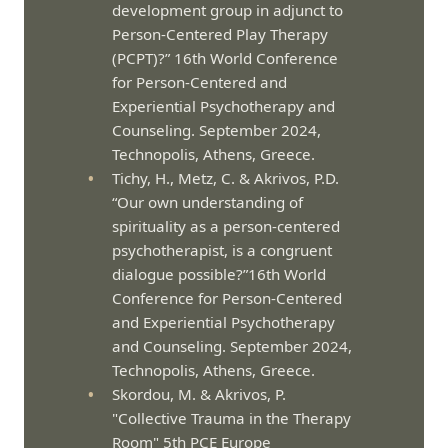
development group in adjunct to
Person-Centered Play Therapy
(PCPT)?” 16th World Conference
for Person-Centered and
Experiential Psychotherapy and
Counseling. September 2024,
Technopolis, Athens, Greece.
Tichy, H., Metz, C. & Akrivos, P.D.
“Our own understanding of
spirituality as a person-centered
psychotherapist, is a congruent
dialogue possible?”16th World
Conference for Person-Centered
and Experiential Psychotherapy
and Counseling. September 2024,
Technopolis, Athens, Greece.
Skordou, M. & Akrivos, P.
"Collective Trauma in the Therapy
Room" 5th PCE Europe