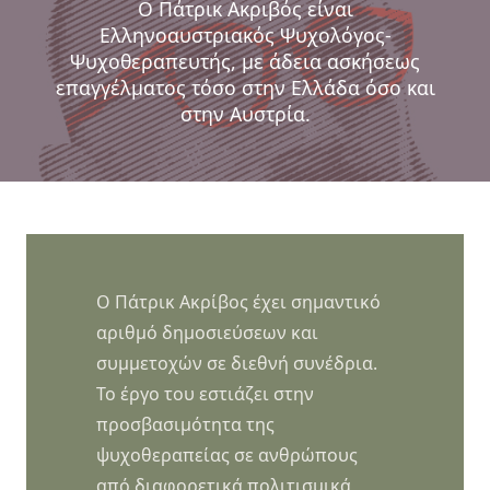
Ο Πάτρικ Ακριβός είναι
Ελληνοαυστριακός Ψυχολόγος-
Ψυχοθεραπευτής, με άδεια ασκήσεως
επαγγέλματος τόσο στην Ελλάδα όσο και
στην Αυστρία.
Ο Πάτρικ Ακρίβος έχει σημαντικό
αριθμό δημοσιεύσεων και
συμμετοχών σε διεθνή συνέδρια.
Το έργο του εστιάζει στην
προσβασιμότητα της
ψυχοθεραπείας σε ανθρώπους
από διαφορετικά πολιτισμικά