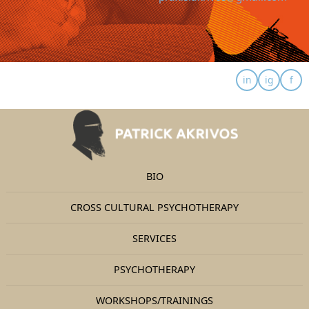
BIO
CROSS CULTURAL PSYCHOTHERAPY
SERVICES
PSYCHOTHERAPY
WORKSHOPS/TRAININGS