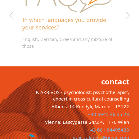
In which languages you provide
your services?
English, German, Greek and any mixture of
those
contact
P. AKRIVOS - psychologist, psychotherapist,
expert in cross-cultural counselling
Athens: 14 Kondyli, Marousi, 15122
+30 6945 36 55 28
Vienna: Lascygasse 24/2 4, 1170 Wien
+43 681 84495428
praxis.akrivos@gmail.com