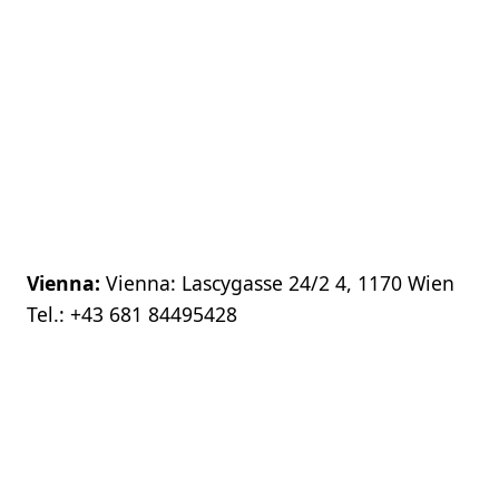
Vienna:
Vienna: Lascygasse 24/2 4, 1170 Wien
Tel.:
+43 681 84495428