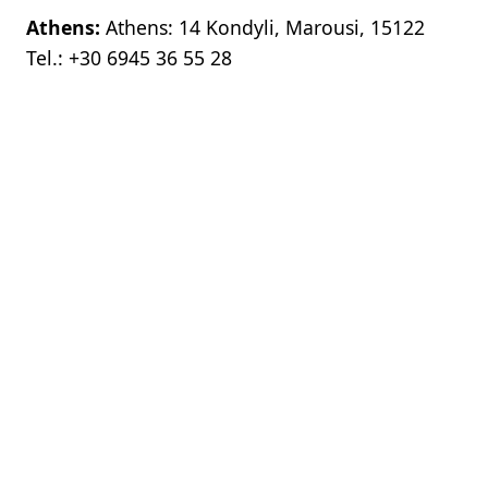
Athens:
Athens: 14 Kondyli, Marousi, 15122
Tel.:
+30 6945 36 55 28