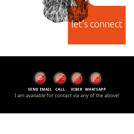
SEND EMAIL
CALL
VIBER
WHATSAPP
I am available for contact via any of the above!