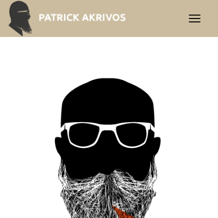
Contact | Praxis Akrivos