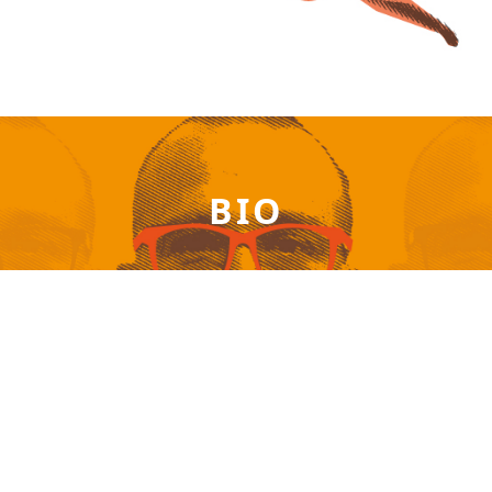
BIO
Patrick Akrivos – Available anywhere on the planet
via online session!