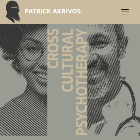
Praxis Akrivos | Cross-Cultu