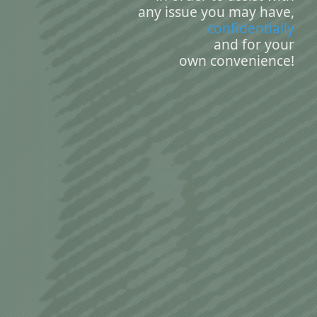
any issue you may have,
confidentially
and for your
own convenience!