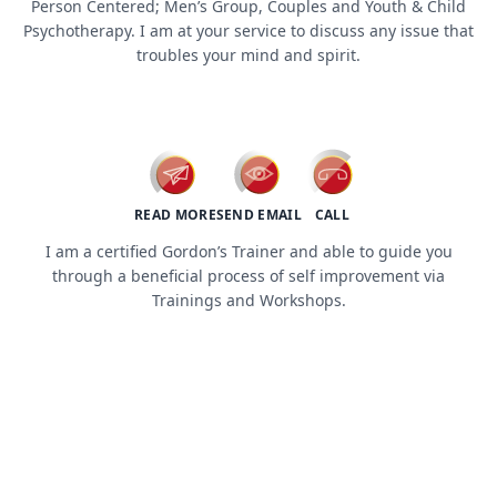
Person Centered; Men’s Group, Couples and Youth & Child
Psychotherapy. I am at your service to discuss any issue that
troubles your mind and spirit.
workshops / trainings
READ MORE
SEND EMAIL
CALL
I am a certified Gordon’s Trainer and able to guide you
through a beneficial process of self improvement via
Trainings and Workshops.