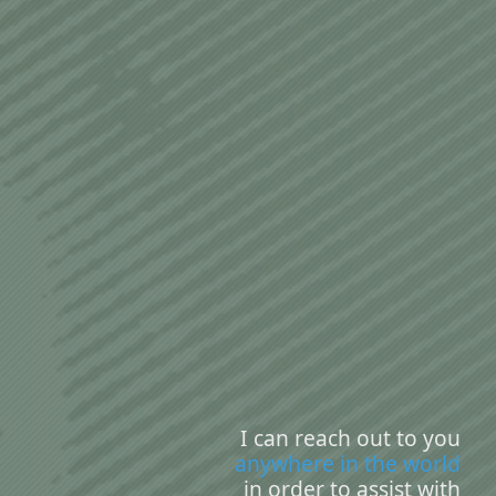
I can reach out to you
anywhere in the world
in order to assist with