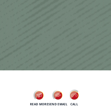
psychotherapy
READ MORE
SEND EMAIL
CALL