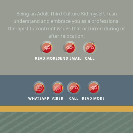
Being an Adult Third Culture Kid myself, l can
understand and embrace you as a professional
therapist to confront issues that occurred during or
after relocation!
READ MORE
SEND EMAIL
CALL
WHATSAPP
VIBER
CALL
READ MORE