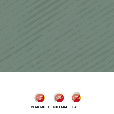
psychotherapy
READ MORE
SEND EMAIL
CALL