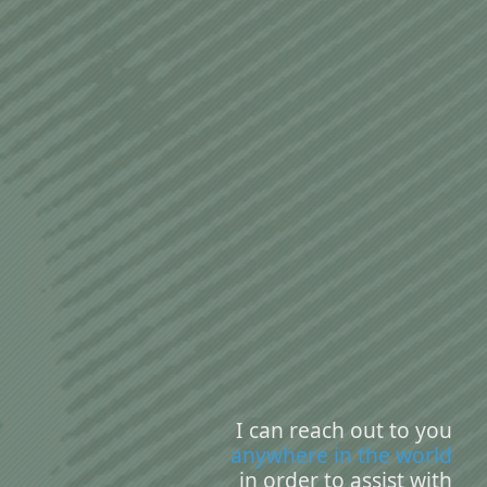
I can reach out to you
anywhere in the world
in order to assist with