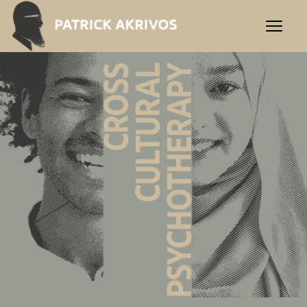
Praxis Akrivos | Cross-Cultu