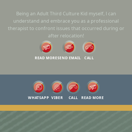
Being an Adult Third Culture Kid myself, l can
understand and embrace you as a professional
therapist to confront issues that occurred during or
after relocation!
READ MORE
SEND EMAIL
CALL
WHATSAPP
VIBER
CALL
READ MORE