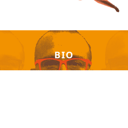
BIO
Patrick Akrivos – Available anywhere on the planet
via online session!