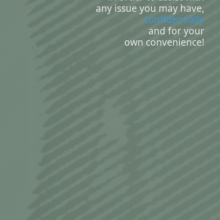
any issue you may have,
confidentially
and for your
own convenience!