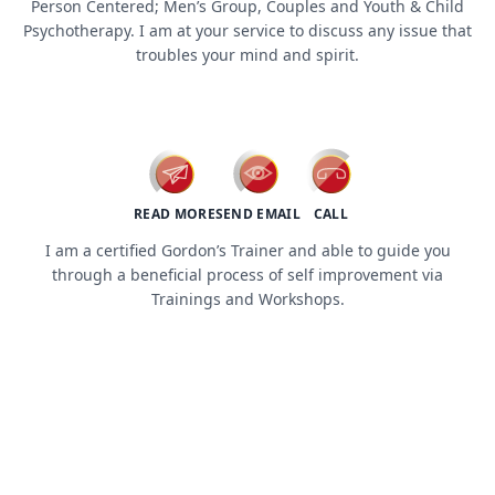
Person Centered; Men’s Group, Couples and Youth & Child
Psychotherapy. I am at your service to discuss any issue that
troubles your mind and spirit.
workshops / trainings
READ MORE
SEND EMAIL
CALL
I am a certified Gordon’s Trainer and able to guide you
through a beneficial process of self improvement via
Trainings and Workshops.